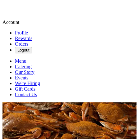
Account
Profile
Rewards
Orders
Logout
Menu
Catering
Our Story
Events
We're Hiring
Gift Cards
Contact Us