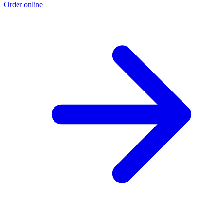
Order online