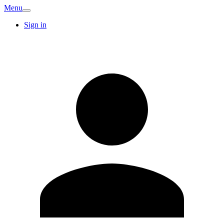
Menu
Sign in