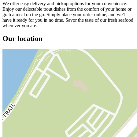
We offer easy delivery and pickup options for your convenience.
Enjoy our delectable trout dishes from the comfort of your home or
grab a meal on the go. Simply place your order online, and we’ll
have it ready for you in no time. Savor the taste of our fresh seafood
wherever you are.
Our location