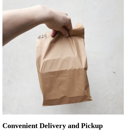
Convenient Delivery and Pickup