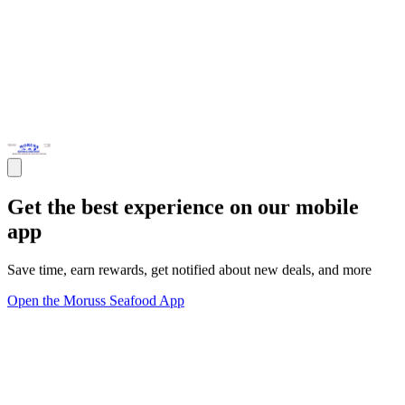
Get the best experience on our mobile
app
Save time, earn rewards, get notified about new deals, and more
Open the Moruss Seafood App