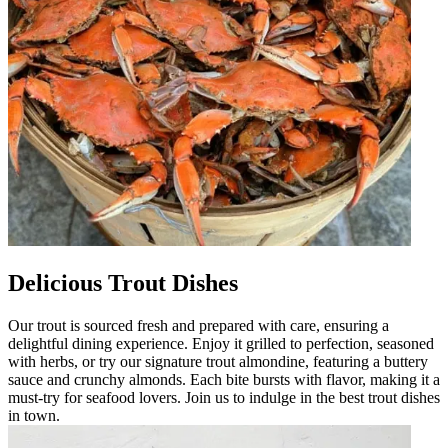
Delicious Trout Dishes
Our trout is sourced fresh and prepared with care, ensuring a
delightful dining experience. Enjoy it grilled to perfection, seasoned
with herbs, or try our signature trout almondine, featuring a buttery
sauce and crunchy almonds. Each bite bursts with flavor, making it a
must-try for seafood lovers. Join us to indulge in the best trout dishes
in town.