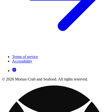
Terms of service
Accessibility
© 2026 Moruss Crab and Seafood. All rights reserved.