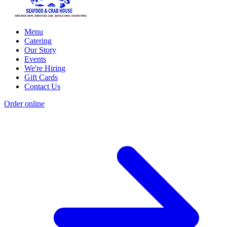
Menu
Catering
Our Story
Events
We're Hiring
Gift Cards
Contact Us
Order online