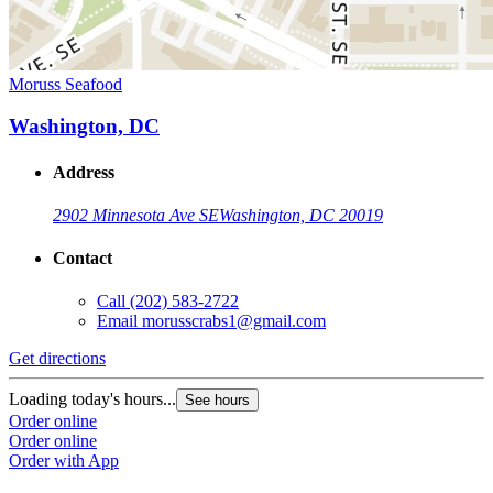
Moruss Seafood
Washington, DC
Address
2902 Minnesota Ave SE
Washington, DC 20019
Contact
Call
(202) 583-2722
Email
morusscrabs1@gmail.com
Get directions
Loading today's hours...
See hours
Order online
Order online
Order with App