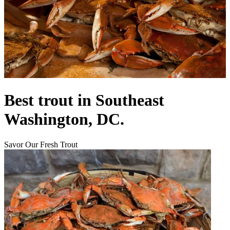
Best trout in Southeast
Washington, DC.
Savor Our Fresh Trout