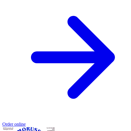
Order online