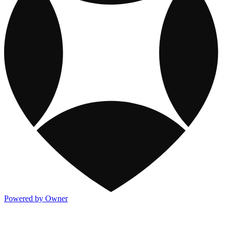
Powered by Owner