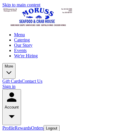
Skip to main content
Menu
Catering
Our Story
Events
We're Hiring
More
Gift Cards
Contact Us
Sign in
Account
Profile
Rewards
Orders
Logout