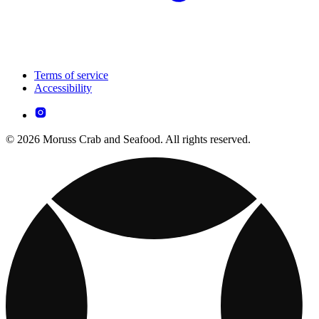
Terms of service
Accessibility
© 2026 Moruss Crab and Seafood. All rights reserved.