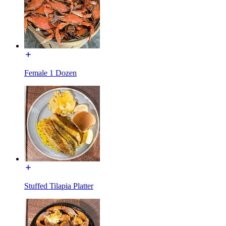
Female 1 Dozen
Stuffed Tilapia Platter