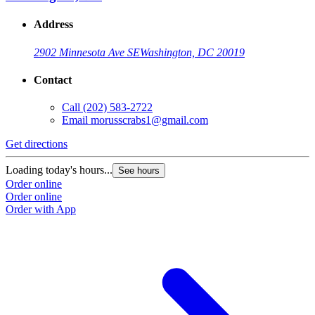
Address
2902 Minnesota Ave SE
Washington, DC 20019
Contact
Call
(202) 583-2722
Email
morusscrabs1@gmail.com
Get directions
Loading today's hours...
See hours
Order online
Order online
Order with App