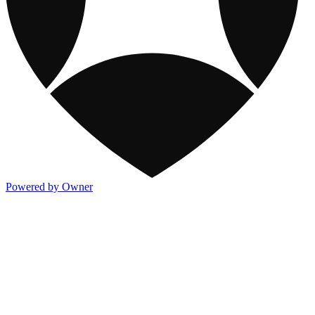
Powered by Owner