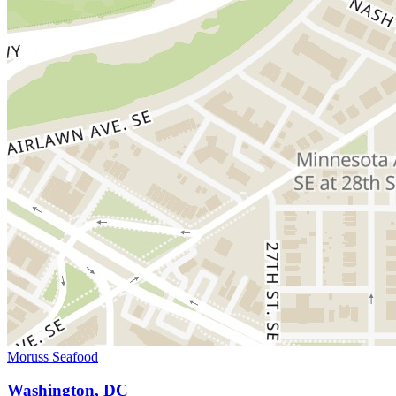
Moruss Seafood
Washington, DC