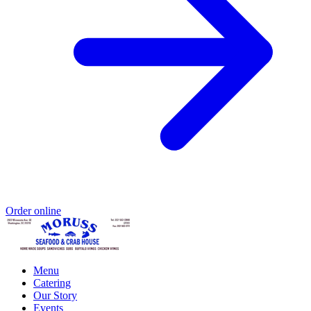
Order online
Menu
Catering
Our Story
Events