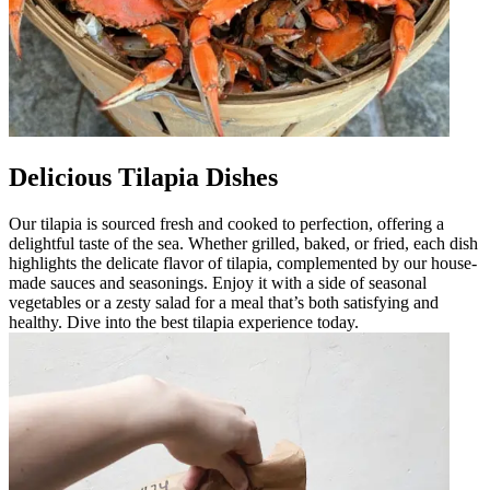
Delicious Tilapia Dishes
Our tilapia is sourced fresh and cooked to perfection, offering a
delightful taste of the sea. Whether grilled, baked, or fried, each dish
highlights the delicate flavor of tilapia, complemented by our house-
made sauces and seasonings. Enjoy it with a side of seasonal
vegetables or a zesty salad for a meal that’s both satisfying and
healthy. Dive into the best tilapia experience today.