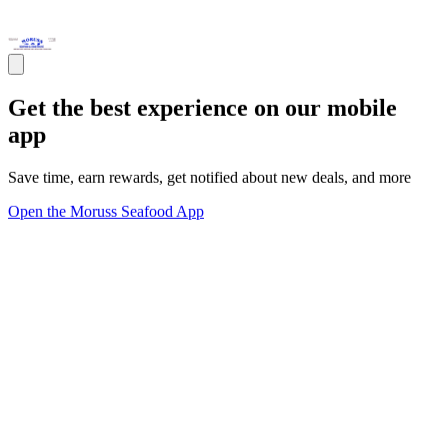
Get the best experience on our mobile
app
Save time, earn rewards, get notified about new deals, and more
Open the Moruss Seafood App