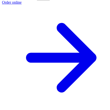
Order online