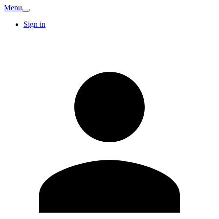
Menu
Sign in