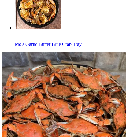
Mo's Garlic Butter Blue Crab Tray