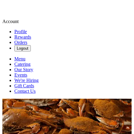
Account
Profile
Rewards
Orders
Logout
Menu
Catering
Our Story
Events
We're Hiring
Gift Cards
Contact Us