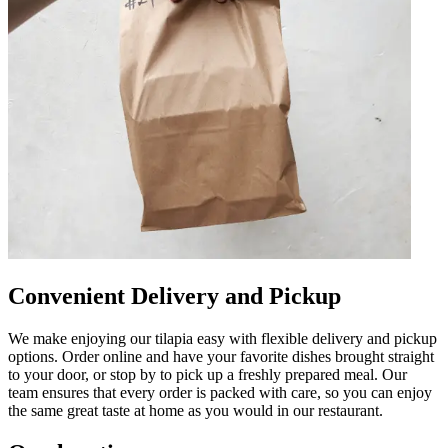
Convenient Delivery and Pickup
We make enjoying our tilapia easy with flexible delivery and pickup
options. Order online and have your favorite dishes brought straight
to your door, or stop by to pick up a freshly prepared meal. Our
team ensures that every order is packed with care, so you can enjoy
the same great taste at home as you would in our restaurant.