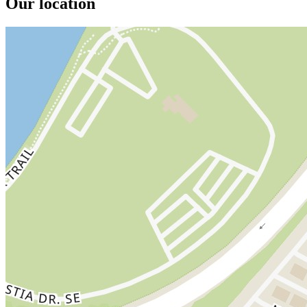
Our location