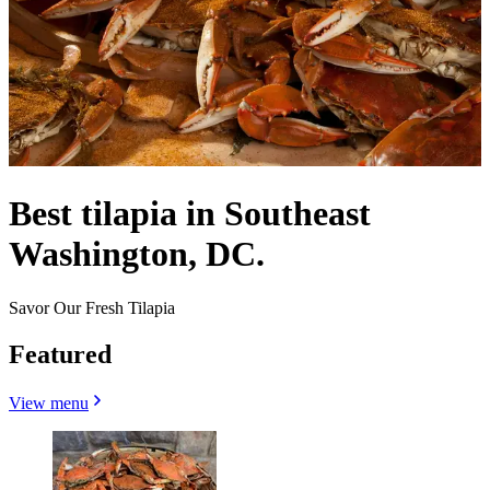
Best tilapia in Southeast
Washington, DC.
Savor Our Fresh Tilapia
Featured
View menu