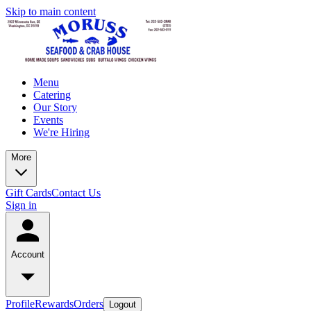
Skip to main content
Menu
Catering
Our Story
Events
We're Hiring
More
Gift Cards
Contact Us
Sign in
Account
Profile
Rewards
Orders
Logout