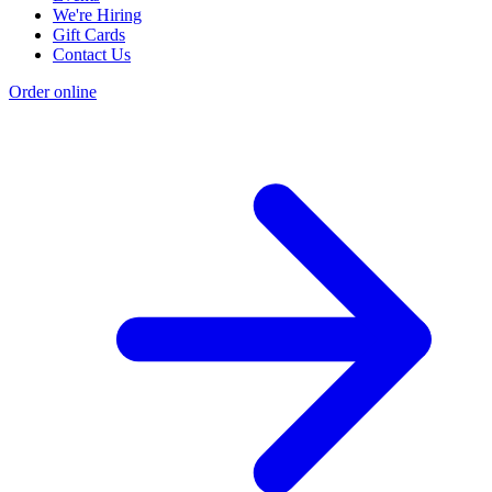
We're Hiring
Gift Cards
Contact Us
Order online