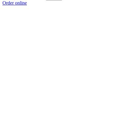
Order online