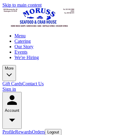
Skip to main content
Menu
Catering
Our Story
Events
We're Hiring
More
Gift Cards
Contact Us
Sign in
Account
Profile
Rewards
Orders
Logout