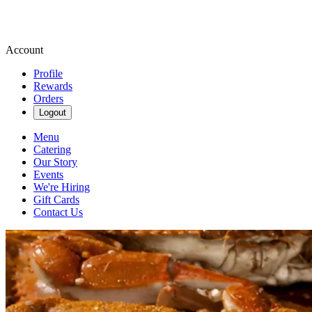
Account
Profile
Rewards
Orders
Logout
Menu
Catering
Our Story
Events
We're Hiring
Gift Cards
Contact Us