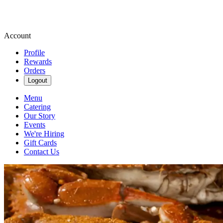
Account
Profile
Rewards
Orders
Logout
Menu
Catering
Our Story
Events
We're Hiring
Gift Cards
Contact Us