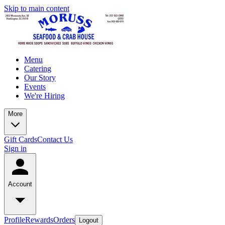
Skip to main content
Menu
Catering
Our Story
Events
We're Hiring
More
Gift Cards
Contact Us
Sign in
Account
Profile
Rewards
Orders
Logout