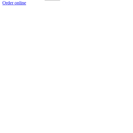
Order online