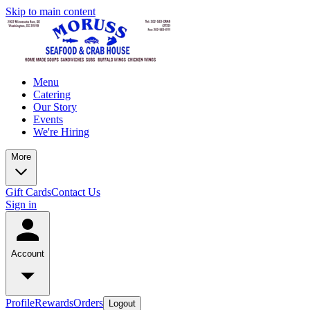
Skip to main content
Menu
Catering
Our Story
Events
We're Hiring
More
Gift Cards
Contact Us
Sign in
Account
Profile
Rewards
Orders
Logout