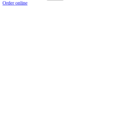
Order online