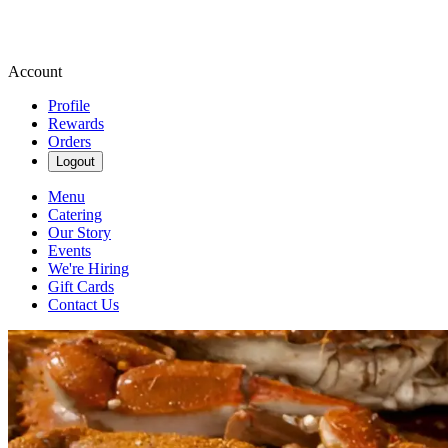
Account
Profile
Rewards
Orders
Logout
Menu
Catering
Our Story
Events
We're Hiring
Gift Cards
Contact Us