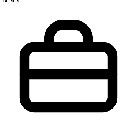
Delivery