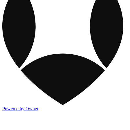
Powered by Owner