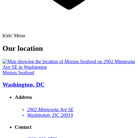
Kids' Menu
Our location
Moruss Seafood
Washington, DC
Address
2902 Minnesota Ave SE
Washington, DC 20019
Contact