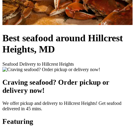
Best seafood around Hillcrest
Heights, MD
Seafood Delivery to Hillcrest Heights
Craving seafood? Order pickup or
delivery now!
We offer pickup and delivery to Hillcrest Heights! Get seafood
delivered in 45 mins.
Featuring