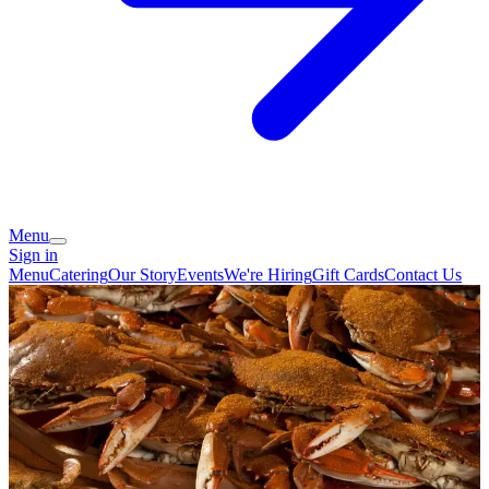
Menu
Sign in
Menu
Catering
Our Story
Events
We're Hiring
Gift Cards
Contact Us