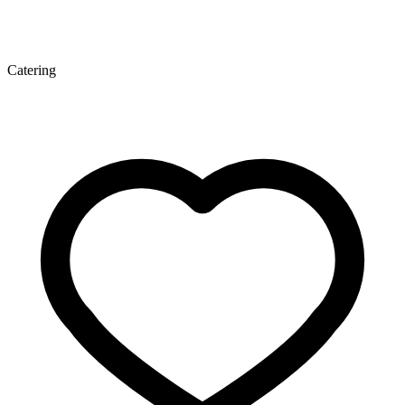
Catering