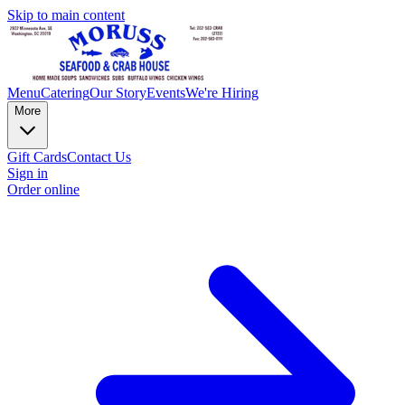
Skip to main content
Menu
Catering
Our Story
Events
We're Hiring
More
Gift Cards
Contact Us
Sign in
Order online