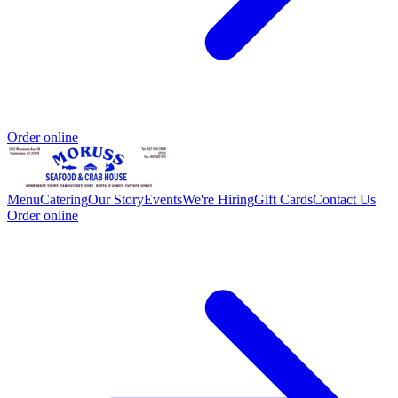
Order online
Menu
Catering
Our Story
Events
We're Hiring
Gift Cards
Contact Us
Order online