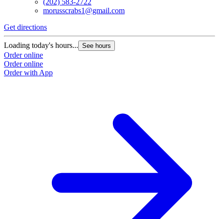
(202) 583-2722
morusscrabs1@gmail.com
Get directions
Loading today's hours...
See hours
Order online
Order online
Order with App