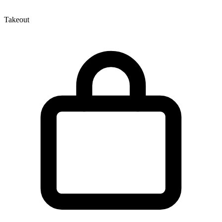
Takeout