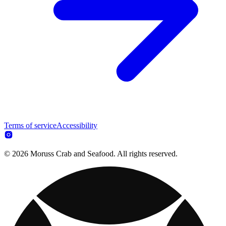
Terms of service
Accessibility
© 2026 Moruss Crab and Seafood. All rights reserved.